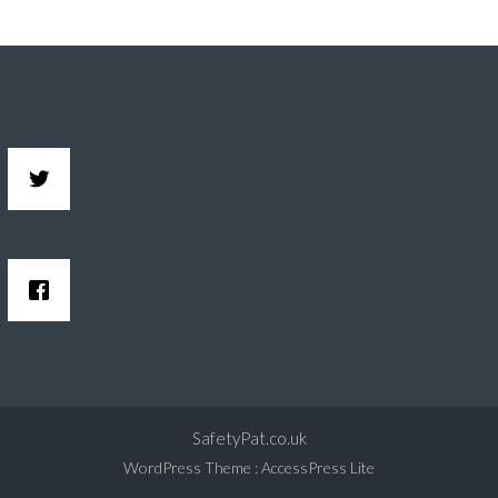
SafetyPat.co.uk
WordPress Theme
:
AccessPress Lite