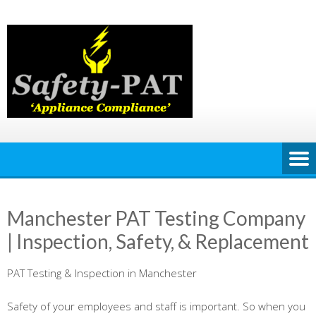
Skip
to
content
Manchester PAT Testing Company
| Inspection, Safety, & Replacement
PAT Testing & Inspection in Manchester
Safety of your employees and staff is important. So when you