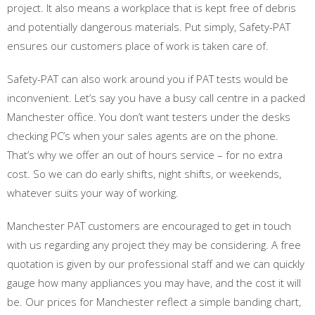
project. It also means a workplace that is kept free of debris
and potentially dangerous materials. Put simply, Safety-PAT
ensures our customers place of work is taken care of.
Safety-PAT can also work around you if PAT tests would be
inconvenient. Let’s say you have a busy call centre in a packed
Manchester office. You don’t want testers under the desks
checking PC’s when your sales agents are on the phone.
That’s why we offer an out of hours service – for no extra
cost. So we can do early shifts, night shifts, or weekends,
whatever suits your way of working.
Manchester PAT customers are encouraged to get in touch
with us regarding any project they may be considering. A free
quotation is given by our professional staff and we can quickly
gauge how many appliances you may have, and the cost it will
be. Our prices for Manchester reflect a simple banding chart,