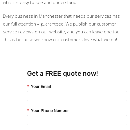
which is easy to see and understand.
Every business in Manchester that needs our services has
our full attention – guaranteed! We publish our customer
service reviews on our website, and you can leave one too.
This is because we know our customers love what we do!
Get a FREE quote now!
*
Your Email
*
Your Phone Number