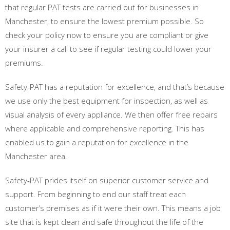
that regular PAT tests are carried out for businesses in
Manchester, to ensure the lowest premium possible. So
check your policy now to ensure you are compliant or give
your insurer a call to see if regular testing could lower your
premiums.
Safety-PAT has a reputation for excellence, and that’s because
we use only the best equipment for inspection, as well as
visual analysis of every appliance. We then offer free repairs
where applicable and comprehensive reporting. This has
enabled us to gain a reputation for excellence in the
Manchester area.
Safety-PAT prides itself on superior customer service and
support. From beginning to end our staff treat each
customer’s premises as if it were their own. This means a job
site that is kept clean and safe throughout the life of the