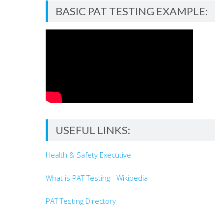
BASIC PAT TESTING EXAMPLE:
USEFUL LINKS:
Health & Safety Executive
What is PAT Testing - Wikipedia
PAT Testing Directory