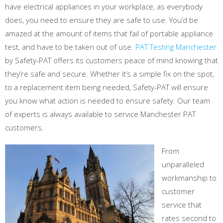
have electrical appliances in your workplace, as everybody
does, you need to ensure they are safe to use. You’d be
amazed at the amount of items that fail of portable appliance
test, and have to be taken out of use.
PAT Testing Manchester
by Safety-PAT offers its customers peace of mind knowing that
they’re safe and secure. Whether it’s a simple fix on the spot,
to a replacement item being needed, Safety-PAT will ensure
you know what action is needed to ensure safety. Our team
of experts is always available to service Manchester PAT
customers.
From
unparalleled
workmanship to
customer
service that
rates second to