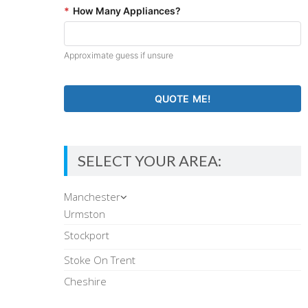
*
How Many Appliances?
Approximate guess if unsure
SELECT YOUR AREA:
Manchester
Urmston
Stockport
Stoke On Trent
Cheshire