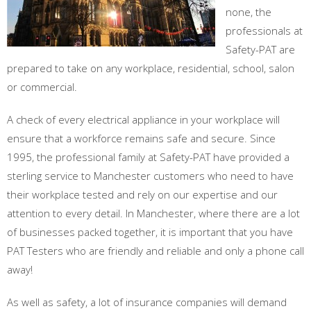
none, the
professionals at
Safety-PAT are
prepared to take on any workplace, residential, school, salon
or commercial.
A check of every electrical appliance in your workplace will
ensure that a workforce remains safe and secure. Since
1995, the professional family at Safety-PAT have provided a
sterling service to Manchester customers who need to have
their workplace tested and rely on our expertise and our
attention to every detail. In Manchester, where there are a lot
of businesses packed together, it is important that you have
PAT Testers who are friendly and reliable and only a phone call
away!
As well as safety, a lot of insurance companies will demand